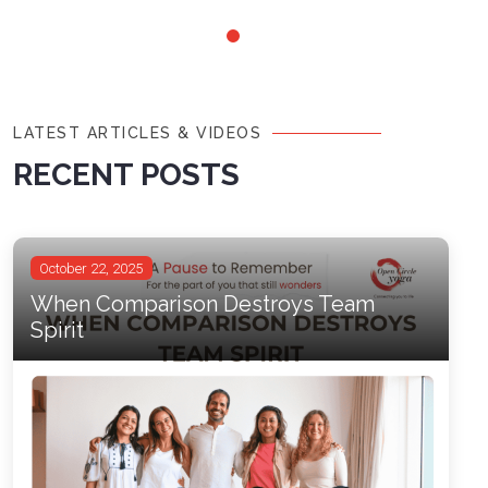
LATEST ARTICLES & VIDEOS
RECENT POSTS
October 22, 2025
When Comparison Destroys Team
Spirit