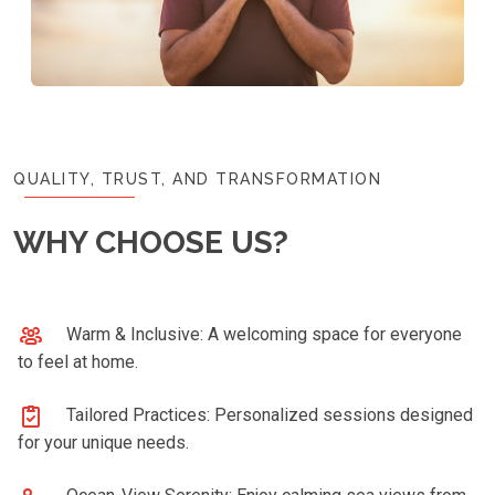
QUALITY, TRUST, AND TRANSFORMATION
WHY CHOOSE US?
Warm & Inclusive: A welcoming space for everyone
to feel at home.
Tailored Practices: Personalized sessions designed
for your unique needs.