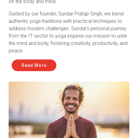
on the body and mind.
Guided by our founder, Sundar Pratap Singh, we blend
authentic yoga traditions with practical techniques to
address modern challenges. Sundar’s personal journey
from the IT sector to yoga inspires our mission to unite
the mind and body, fostering creativity, productivity, and
peace.
Read More