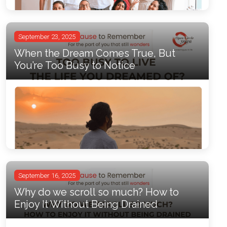
September 23, 2025
When the Dream Comes True, But
You’re Too Busy to Notice
September 16, 2025
Why do we scroll so much? How to
Enjoy It Without Being Drained