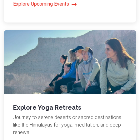
Explore Upcoming Events
Explore Yoga Retreats
Journey to serene deserts or sacred destinations
like the Himalayas for yoga, meditation, and deep
renewal.