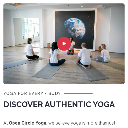
YOGA FOR EVERY - BODY
DISCOVER AUTHENTIC YOGA
At
Open Circle Yoga
, we believe yoga is more than just