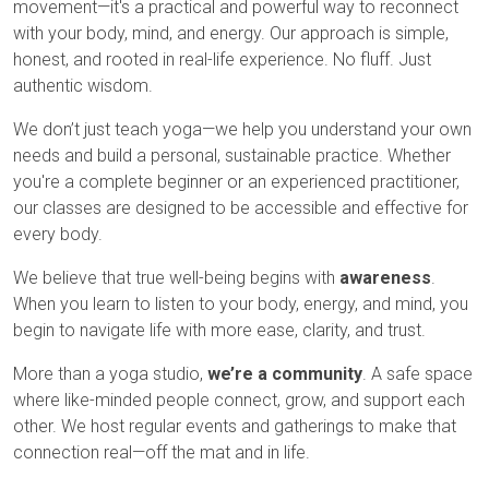
movement—it's a practical and powerful way to reconnect
with your body, mind, and energy. Our approach is simple,
honest, and rooted in real-life experience. No fluff. Just
authentic wisdom.
We don’t just teach yoga—we help you understand your own
needs and build a personal, sustainable practice. Whether
you're a complete beginner or an experienced practitioner,
our classes are designed to be accessible and effective for
every body.
We believe that true well-being begins with
awareness
.
When you learn to listen to your body, energy, and mind, you
begin to navigate life with more ease, clarity, and trust.
More than a yoga studio,
we’re a community
. A safe space
where like-minded people connect, grow, and support each
other. We host regular events and gatherings to make that
connection real—off the mat and in life.