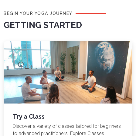
BEGIN YOUR YOGA JOURNEY
GETTING STARTED
Try a Class
Discover a variety of classes tailored for beginners
to advanced practitioners. Explore Classes