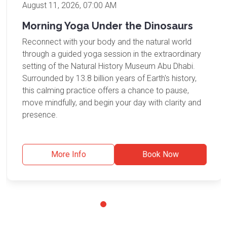
August 11, 2026, 07:00 AM
Morning Yoga Under the Dinosaurs
Reconnect with your body and the natural world
through a guided yoga session in the extraordinary
setting of the Natural History Museum Abu Dhabi.
Surrounded by 13.8 billion years of Earth's history,
this calming practice offers a chance to pause,
move mindfully, and begin your day with clarity and
presence.
More Info
Book Now