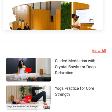
View All
Guided Meditation with
Crystal Bowls for Deep
Relaxation
Yoga Practice for Core
Strength