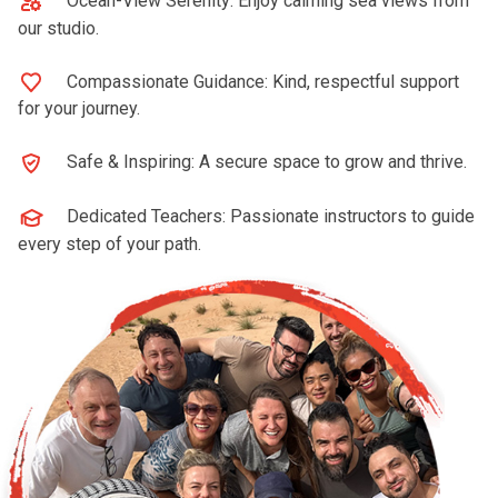
Ocean-View Serenity: Enjoy calming sea views from
our studio.
Compassionate Guidance: Kind, respectful support
for your journey.
Safe & Inspiring: A secure space to grow and thrive.
Dedicated Teachers: Passionate instructors to guide
every step of your path.