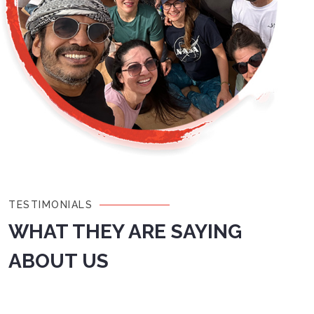
TESTIMONIALS
WHAT THEY ARE SAYING
ABOUT US