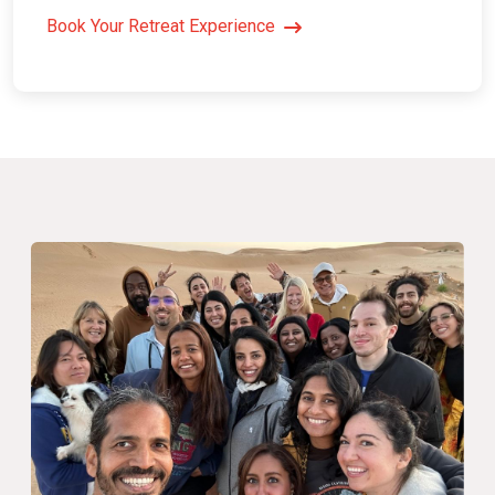
Book Your Retreat Experience