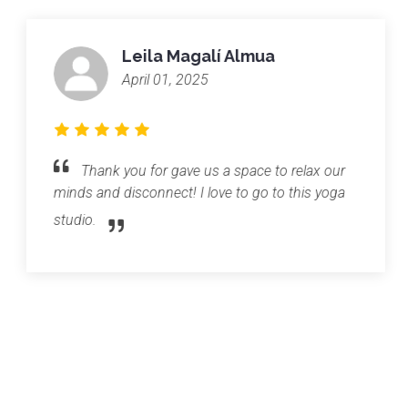
Leila Magalí Almua
April 01, 2025
Thank you for gave us a space to relax our
minds and disconnect! I love to go to this yoga
studio.