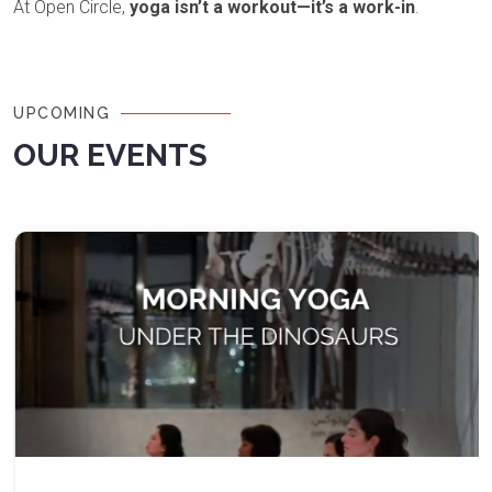
At Open Circle,
yoga isn’t a workout—it’s a work-in
.
UPCOMING
OUR EVENTS