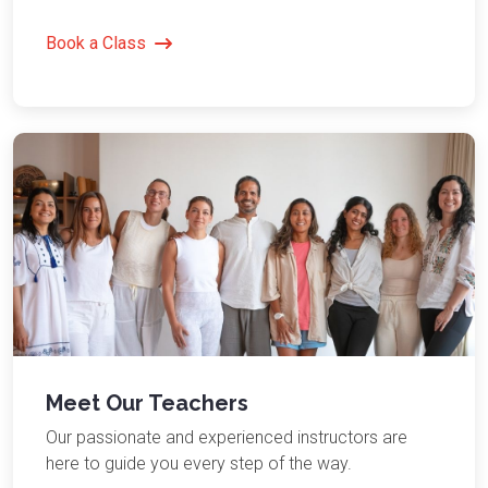
Book a Class
Meet Our Teachers
Our passionate and experienced instructors are
here to guide you every step of the way.