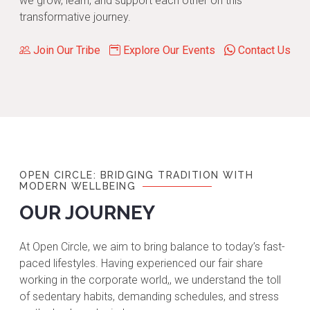
we grow, learn, and support each other on this
transformative journey.
Join Our Tribe
Explore Our Events
Contact Us
OPEN CIRCLE: BRIDGING TRADITION WITH
MODERN WELLBEING
OUR JOURNEY
At Open Circle, we aim to bring balance to today’s fast-
paced lifestyles. Having experienced our fair share
working in the corporate world,, we understand the toll
of sedentary habits, demanding schedules, and stress