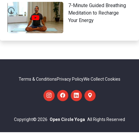
7-Minute Guided Breathing
Meditation to Recharge
Your Energy
Terms & Conditions
Privacy Policy
We Collect Cookies
Copyright
© 2026
Open Circle Yoga
All Rights Reserved