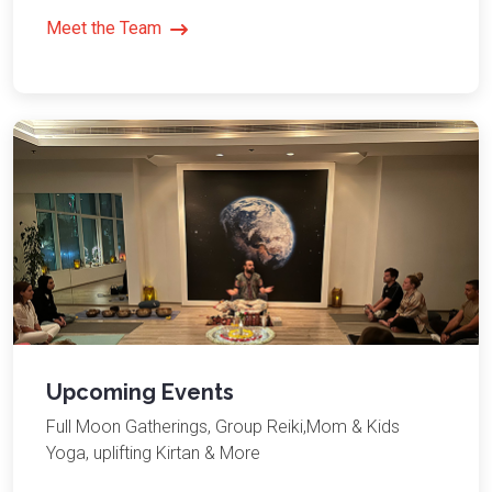
Meet the Team
Upcoming Events
Full Moon Gatherings, Group Reiki,Mom & Kids
Yoga, uplifting Kirtan & More