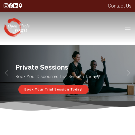
Contact Us
Private Sessions
Book Your Discounted Trial Session Today!
Book Your Trial Session Today!