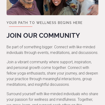
YOUR PATH TO WELLNESS BEGINS HERE
JOIN OUR COMMUNITY
Be part of something bigger. Connect with like-minded
individuals through events, meditations, and discussions.
Join a vibrant community where support, inspiration,
and personal growth come together. Connect with
fellow yoga enthusiasts, share your journey, and deepen
your practice through meaningful interactions, group
meditations, and insightful discussions.
Surround yourself with like-minded individuals who share
your passion for wellness and mindfulness. Together,