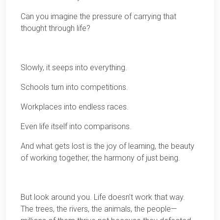
Can you imagine the pressure of carrying that
thought through life?
Slowly, it seeps into everything.
Schools turn into competitions.
Workplaces into endless races.
Even life itself into comparisons.
And what gets lost is the joy of learning, the beauty
of working together, the harmony of just being.
But look around you. Life doesn’t work that way.
The trees, the rivers, the animals, the people—