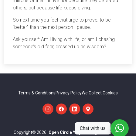
millions of them thrive not because they defeated
others, but because life keeps giving.
So next time you feel that urge to prove, to be
“better” than the next person—pause.
Ask yourself: Am I living with life, or am I chasing
someone’s old fear, dressed up as wisdom?
Terms & Conditions
Privacy Policy
We Collect Cookies
Chat with us
Copyright
© 2026
Open Circle Yoga
All Rights Reserved