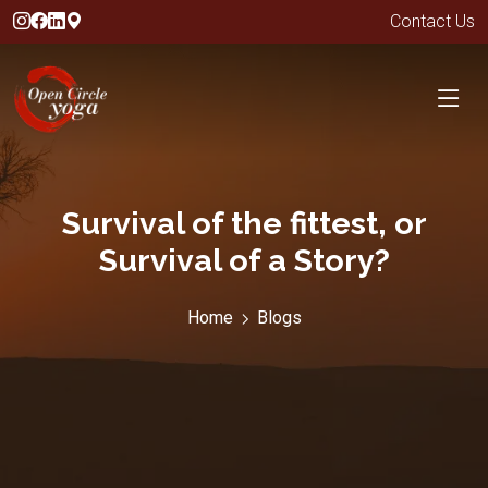
Contact Us
Survival of the fittest, or
Survival of a Story?
Home
Blogs