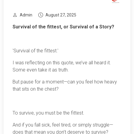
Admin
August 27, 2025
Survival of the fittest, or Survival of a Story?
'Survival of the fittest.'
I was reflecting on this quote, we’ve all heard it.
Some even take it as truth.
But pause for a moment—can you feel how heavy
that sits on the chest?
To survive, you must be the fittest.
And if you fall sick, feel tired, or simply struggle—
does that mean you don’t deserve to survive?