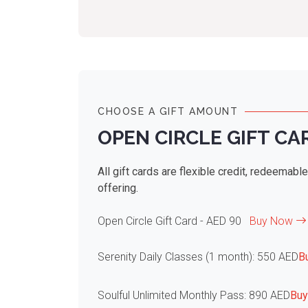
CHOOSE A GIFT AMOUNT
OPEN CIRCLE GIFT CA
All gift cards are flexible credit, redeemabl
offering.
Open Circle Gift Card - AED 90
Buy Now
Serenity Daily Classes (1 month): 550 AED
B
Soulful Unlimited Monthly Pass: 890 AED
Bu