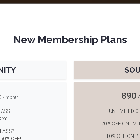
New Membership Plans
NITY
SO
890
D
/ month
LASS
UNLIMITED C
DAY
20% OFF ON EV
CLASS?
10% OFF ON P
 50% OFF!