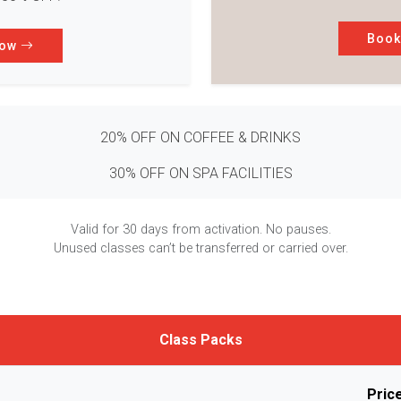
Boo
Now
20% OFF ON COFFEE & DRINKS
30% OFF ON SPA FACILITIES
Valid for 30 days from activation. No pauses.
Unused classes can’t be transferred or carried over.
Class Packs
Pric