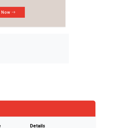
k Now
e
Details