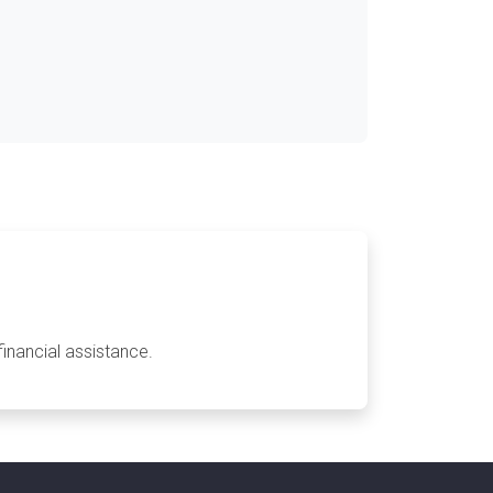
financial assistance.