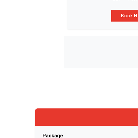
Book 
Package