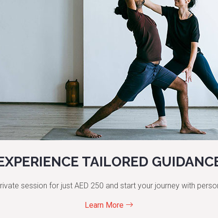
EXPERIENCE TAILORED GUIDANC
rivate session for just AED 250 and start your journey with perso
Learn More