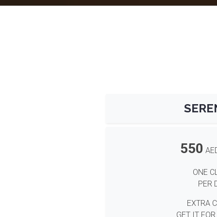
SERE
550
AE
ONE C
PER 
EXTRA 
GET IT FOR