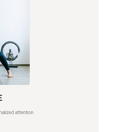
E
nalized attention.