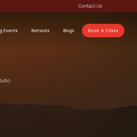
Contact Us
g Events
Retreats
Blogs
Book a Class
tudio