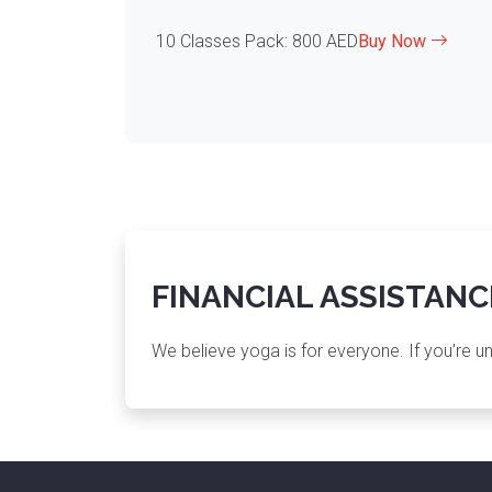
10 Classes Pack: 800 AED
Buy Now
FINANCIAL ASSISTANC
We believe yoga is for everyone. If you’re u