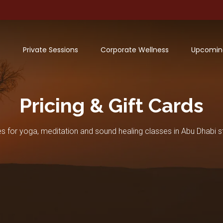
Private Sessions
Corporate Wellness
Upcomin
Pricing & Gift Cards
es for yoga, meditation and sound healing classes in Abu Dhabi s