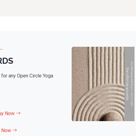
RDS
e for any Open Circle Yoga
uy Now
y Now