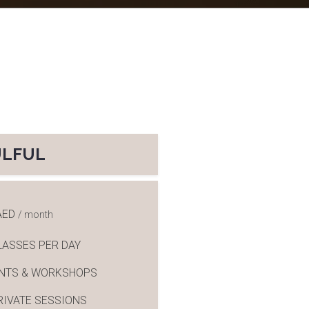
ULFUL
AED
/ month
LASSES PER DAY
ENTS & WORKSHOPS
RIVATE SESSIONS