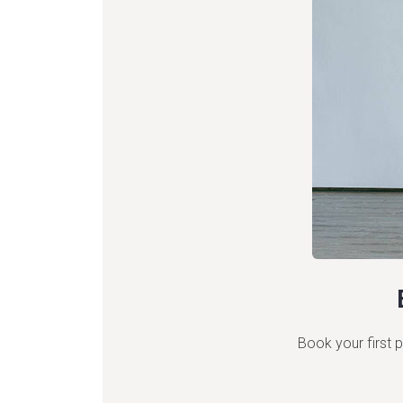
Book your first p