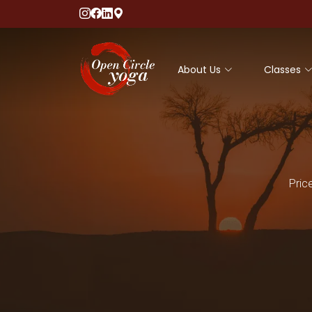
About Us
Classes
Pric