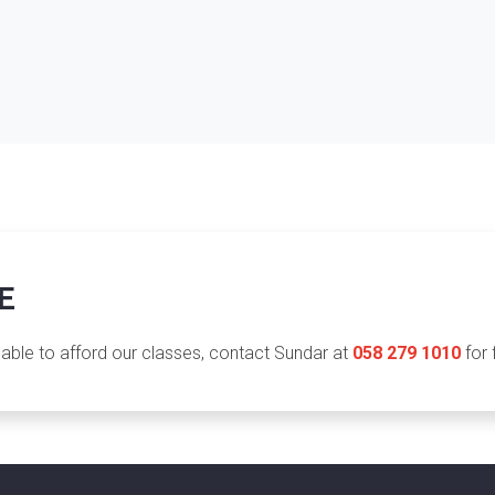
E
nable to afford our classes, contact Sundar at
058 279 1010
for 