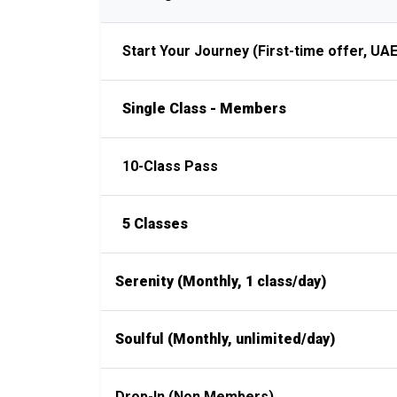
Start Your Journey (First-time offer, UAE
Single Class - Members
10-Class Pass
5 Classes
Serenity (Monthly, 1 class/day)
Soulful (Monthly, unlimited/day)
Drop-In (Non Members)