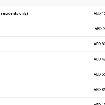
 residents only)
AED 1
AED 9
AED 8
AED 4
AED 5
AED 8
AED 1