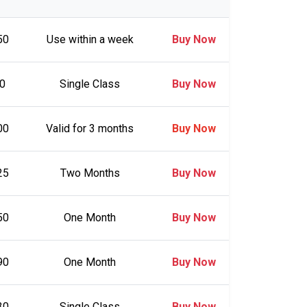
50
Use within a week
Buy Now
0
Single Class
Buy Now
00
Valid for 3 months
Buy Now
25
Two Months
Buy Now
50
One Month
Buy Now
90
One Month
Buy Now
30
Single Class
Buy Now