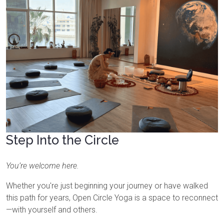
Step Into the Circle
You’re welcome here.
Whether you're just beginning your journey or have walked
this path for years, Open Circle Yoga is a space to reconnect
—with yourself and others.