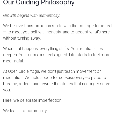
Our Guiding Philosophy
Growth begins with authenticity.
We believe transformation starts with the courage to be real
— to meet yourself with honesty, and to accept what’s here
without turning away.
When that happens, everything shifts. Your relationships
deepen. Your decisions feel aligned. Life starts to feel more
meaningful.
At Open Circle Yoga, we don’t just teach movement or
meditation. We hold space for self-discovery—a place to
breathe, reflect, and rewrite the stories that no longer serve
you.
Here, we celebrate imperfection.
We lean into community.