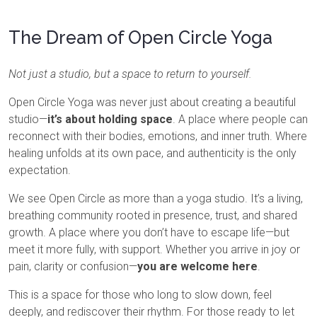
The Dream of Open Circle Yoga
Not just a studio, but a space to return to yourself.
Open Circle Yoga was never just about creating a beautiful
studio—
it’s about holding space
. A place where people can
reconnect with their bodies, emotions, and inner truth. Where
healing unfolds at its own pace, and authenticity is the only
expectation.
We see Open Circle as more than a yoga studio. It’s a living,
breathing community rooted in presence, trust, and shared
growth. A place where you don’t have to escape life—but
meet it more fully, with support. Whether you arrive in joy or
pain, clarity or confusion—
you are welcome here
.
This is a space for those who long to slow down, feel
deeply, and rediscover their rhythm. For those ready to let