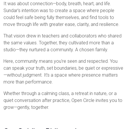
It was about connection—body, breath, heart, and life.
Sundar’s intention was to create a space where people
could feel safe being fully themselves, and find tools to
move through life with greater ease, clarity, and resilience.
That vision drew in teachers and collaborators who shared
the same values. Together, they cultivated more than a
studio—they nurtured a community. A chosen family.
Here, community means you’re seen and respected. You
can speak your truth, set boundaries, be quiet or expressive
—without judgment. It's a space where presence matters
more than performance.
Whether through a calming class, a retreat in nature, or a
quiet conversation after practice, Open Circle invites you to
grow—gently, together.