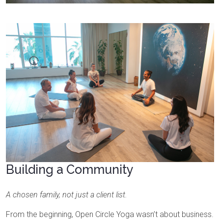
Building a Community
A chosen family, not just a client list.
From the beginning, Open Circle Yoga wasn’t about business.