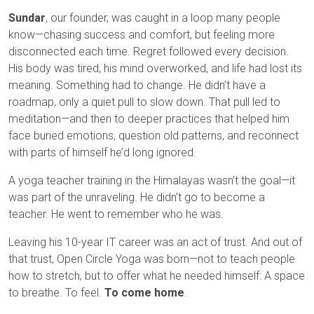
Sundar
, our founder, was caught in a loop many people
know—chasing success and comfort, but feeling more
disconnected each time. Regret followed every decision.
His body was tired, his mind overworked, and life had lost its
meaning. Something had to change. He didn’t have a
roadmap, only a quiet pull to slow down. That pull led to
meditation—and then to deeper practices that helped him
face buried emotions, question old patterns, and reconnect
with parts of himself he’d long ignored.
A yoga teacher training in the Himalayas wasn’t the goal—it
was part of the unraveling. He didn’t go to become a
teacher. He went to remember who he was.
Leaving his 10-year IT career was an act of trust. And out of
that trust, Open Circle Yoga was born—not to teach people
how to stretch, but to offer what he needed himself: A space
to breathe. To feel.
To come home
.