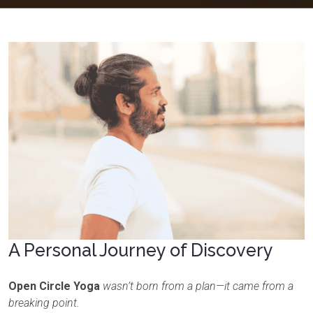
A Personal Journey of Discovery
Open Circle Yoga
wasn’t born from a plan—it came from a
breaking point.