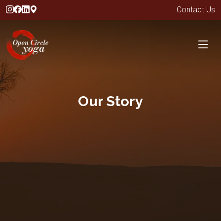
Contact Us
Our Story