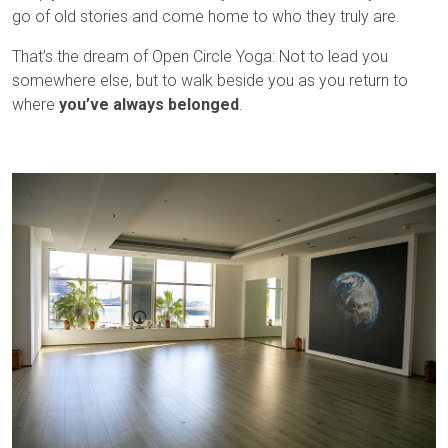
go of old stories and come home to who they truly are.
That’s the dream of Open Circle Yoga: Not to lead you
somewhere else, but to walk beside you as you return to
where
you’ve always belonged
.