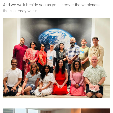
And we walk beside you as you uncover the wholeness
that’s already within.