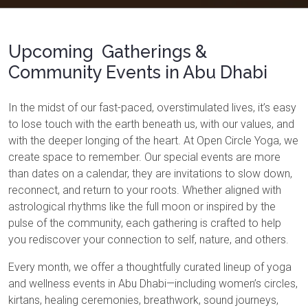
Upcoming Gatherings &
Community Events in Abu Dhabi
In the midst of our fast-paced, overstimulated lives, it’s easy
to lose touch with the earth beneath us, with our values, and
with the deeper longing of the heart. At Open Circle Yoga, we
create space to remember. Our special events are more
than dates on a calendar, they are invitations to slow down,
reconnect, and return to your roots. Whether aligned with
astrological rhythms like the full moon or inspired by the
pulse of the community, each gathering is crafted to help
you rediscover your connection to self, nature, and others.
Every month, we offer a thoughtfully curated lineup of yoga
and wellness events in Abu Dhabi—including women’s circles,
kirtans, healing ceremonies, breathwork, sound journeys,