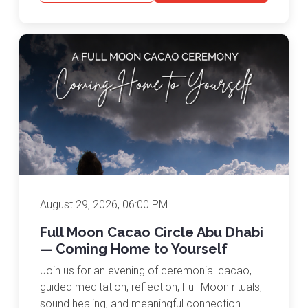
August 29, 2026, 06:00 PM
Full Moon Cacao Circle Abu Dhabi
— Coming Home to Yourself
Join us for an evening of ceremonial cacao,
guided meditation, reflection, Full Moon rituals,
sound healing, and meaningful connection.