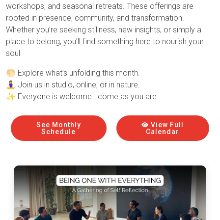
workshops, and seasonal retreats. These offerings are
rooted in presence, community, and transformation.
Whether you’re seeking stillness, new insights, or simply a
place to belong, you’ll find something here to nourish your
soul
🌕 Explore what’s unfolding this month.
🧘‍♀️ Join us in studio, online, or in nature.
✨ Everyone is welcome—come as you are.
See Monthly
View Full
Schedule
Calendar