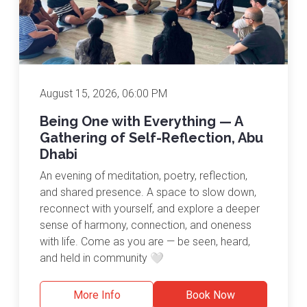
August 15, 2026, 06:00 PM
Being One with Everything — A
Gathering of Self-Reflection, Abu
Dhabi
An evening of meditation, poetry, reflection,
and shared presence. A space to slow down,
reconnect with yourself, and explore a deeper
sense of harmony, connection, and oneness
with life. Come as you are — be seen, heard,
and held in community 🤍
More Info
Book Now