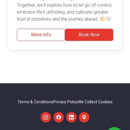
Together, we'll explore how to let go of control,
embrace life's unfolding, and cultivate greater
trust in ourselves and the journey ahead. 🌕🤍
More Info
Book Now
Terms & Conditions
Privacy Policy
We Collect Cookies