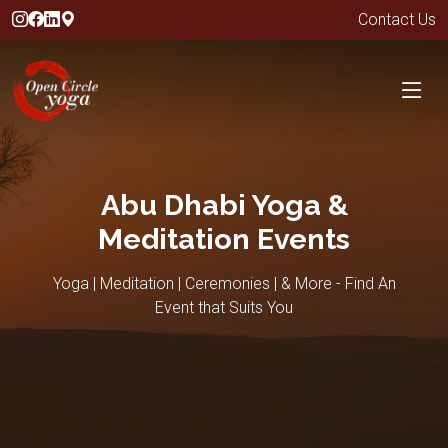
Contact Us
Abu Dhabi Yoga &
Meditation Events
Yoga | Meditation | Ceremonies | & More - Find An
Event that Suits You