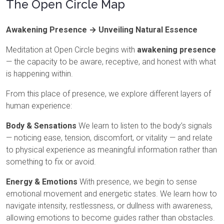
The Open Circle Map
Awakening Presence → Unveiling Natural Essence
Meditation at Open Circle begins with
awakening presence
— the capacity to be aware, receptive, and honest with what
is happening within.
From this place of presence, we explore different layers of
human experience:
Body & Sensations
We learn to listen to the body’s signals
— noticing ease, tension, discomfort, or vitality — and relate
to physical experience as meaningful information rather than
something to fix or avoid.
Energy & Emotions
With presence, we begin to sense
emotional movement and energetic states. We learn how to
navigate intensity, restlessness, or dullness with awareness,
allowing emotions to become guides rather than obstacles.