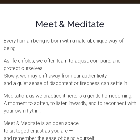
Meet & Meditate
Every human being is born with a natural, unique way of
being.
As life unfolds, we often learn to adjust, compare, and
protect ourselves.
Slowly, we may drift away from our authenticity,
and a quiet sense of discontent or tiredness can settle in.
Meditation, as we practice it here, is a gentle homecoming.
A moment to soften, to listen inwardly, and to reconnect with
your own rhythm.
Meet & Meditate is an open space
to sit together just as you are —
and remember the ease of being yourself.