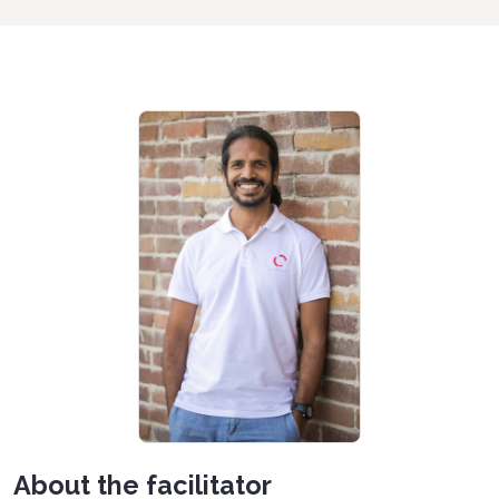
About the facilitator