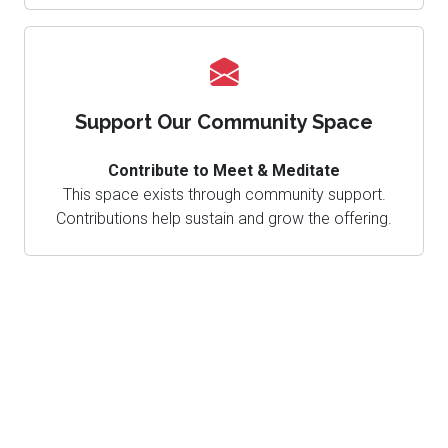
Support Our Community Space
Contribute to Meet & Meditate
This space exists through community support.
Contributions help sustain and grow the offering.