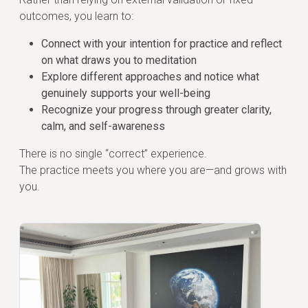
outcomes, you learn to:
Connect with your intention for practice and reflect
on what draws you to meditation
Explore different approaches and notice what
genuinely supports your well-being
Recognize your progress through greater clarity,
calm, and self-awareness
There is no single “correct” experience.
The practice meets you where you are—and grows with
you.