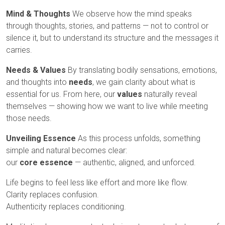
Mind & Thoughts
We observe how the mind speaks
through thoughts, stories, and patterns — not to control or
silence it, but to understand its structure and the messages it
carries.
Needs & Values
By translating bodily sensations, emotions,
and thoughts into
needs
, we gain clarity about what is
essential for us. From here, our
values
naturally reveal
themselves — showing how we want to live while meeting
those needs.
Unveiling Essence
As this process unfolds, something
simple and natural becomes clear:
our
core essence
— authentic, aligned, and unforced.
Life begins to feel less like effort and more like flow.
Clarity replaces confusion.
Authenticity replaces conditioning.