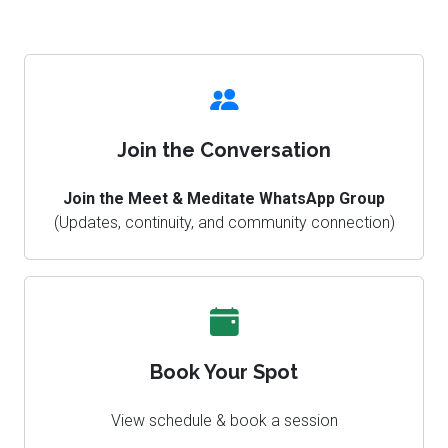
Join the Conversation
Join the Meet & Meditate WhatsApp Group
(Updates, continuity, and community connection)
Book Your Spot
View schedule & book a session