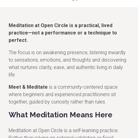
Meditation at Open Circle is a practical, lived
practice—not a performance or a technique to
perfect.
The focus is on awakening presence, listening inwardly
to sensations, emotions, and thoughts and discovering
what nurtures clarity, ease, and authentic living in daily
life.
Meet & Meditate
is a community-centered space
where beginners and experienced practitioners sit
together, guided by curiosity rather than rules.
What Meditation Means Here
Meditation at Open Circle is a self-learning practice.
Rather than relying on external validation or fixed