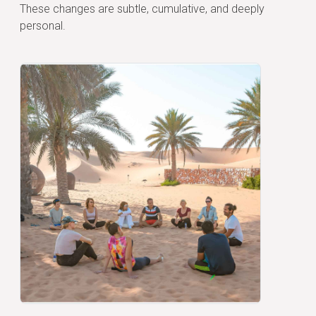
These changes are subtle, cumulative, and deeply
personal.