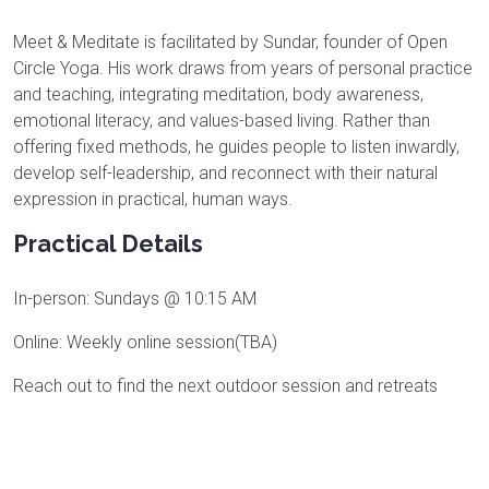
Meet & Meditate is facilitated by Sundar, founder of Open
Circle Yoga. His work draws from years of personal practice
and teaching, integrating meditation, body awareness,
emotional literacy, and values-based living. Rather than
offering fixed methods, he guides people to listen inwardly,
develop self-leadership, and reconnect with their natural
expression in practical, human ways.
Practical Details
In-person: Sundays @ 10:15 AM
Online: Weekly online session(TBA)
Reach out to find the next outdoor session and retreats