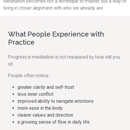
Meditation becomes not a technique to master, but a way of
living in closer alignment with who we already are.
What People Experience with
Practice
Progress in meditation is not measured by how still you
sit.
People often notice:
greater clarity and self-trust
less inner conflict
improved ability to navigate emotions
more ease in the body
clearer values and direction
a growing sense of flow in daily life