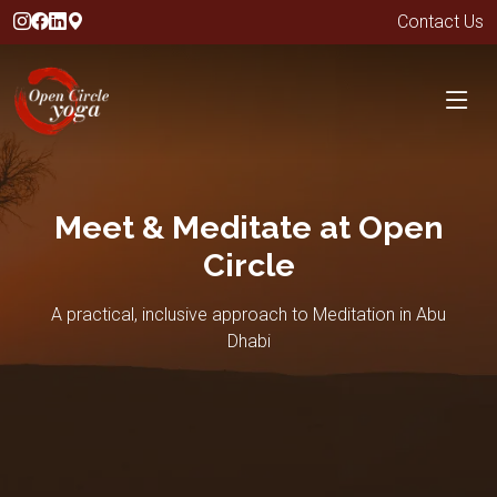
Contact Us
Meet & Meditate at Open
Circle
A practical, inclusive approach to Meditation in Abu
Dhabi