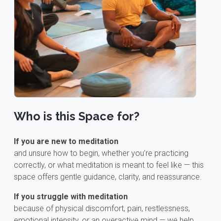
Who is this Space for?
If you are new to meditation
and unsure how to begin, whether you’re practicing
correctly, or what meditation is meant to feel like — this
space offers gentle guidance, clarity, and reassurance.
If you struggle with meditation
because of physical discomfort, pain, restlessness,
emotional intensity, or an overactive mind — we help