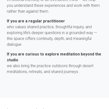
you understand these experiences and work with them
rather than against them.
If you are a regular practitioner
who values shared practice, thoughtful inquiry, and
exploring life’s deeper questions in a grounded way —
this space offers continuity, depth, and meaningful
dialogue.
If you are curious to explore meditation beyond the
studio
we also bring the practice outdoors through desert
meditations, retreats, and shared journeys.