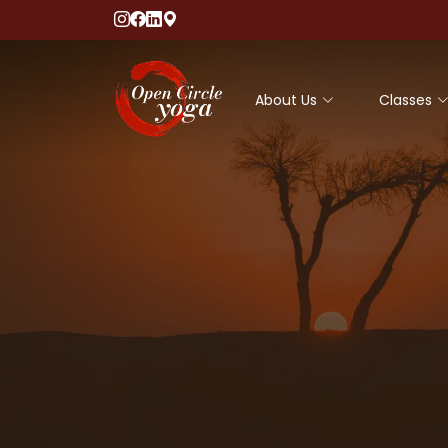
About Us
Classes