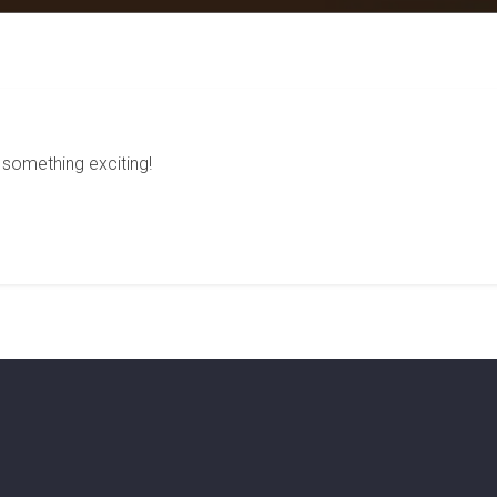
 something exciting!