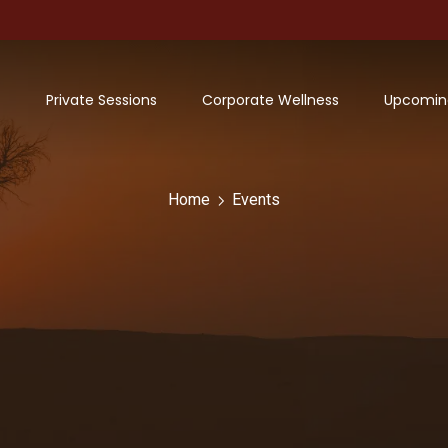
Private Sessions
Corporate Wellness
Upcomin
Home
Events