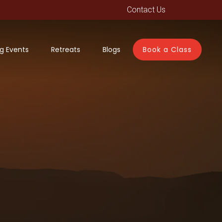
Contact Us
g Events
Retreats
Blogs
Book a Class