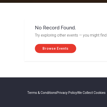
No Record Found.
Try exploring other events — you might find
Browse Events
Terms & Conditions
Privacy Policy
We Collect Cookies