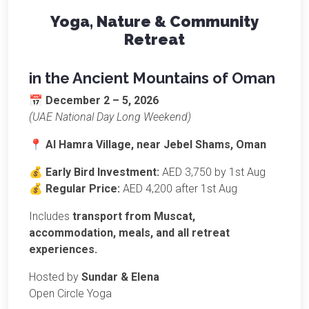
Yoga, Nature & Community
Retreat
in the Ancient Mountains of Oman
📅
December 2 – 5, 2026
(UAE National Day Long Weekend)
📍
Al Hamra Village,
near
Jebel Shams, Oman
💰
Early Bird Investment:
AED 3,750 by 1st Aug
💰
Regular Price:
AED 4,200 after 1st Aug
Includes
transport from Muscat,
accommodation, meals, and all retreat
experiences.
Hosted by
Sundar & Elena
Open Circle Yoga