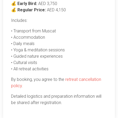
💰
Early Bird:
AED 3,750
💰
Regular Price:
AED 4,150
Includes:
• Transport from Muscat
• Accommodation
• Daily meals
• Yoga & meditation sessions
• Guided nature experiences
• Cultural visits
• All retreat activities
By booking, you agree to the
retreat cancellation
policy
.
Detailed logistics and preparation information will
be shared after registration.