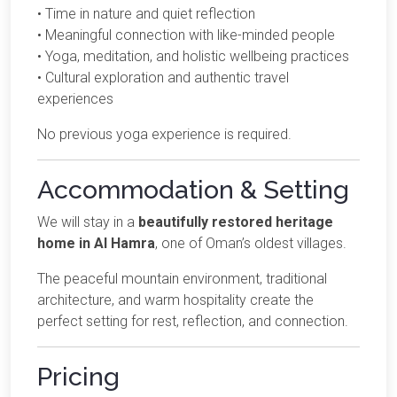
• Time in nature and quiet reflection
• Meaningful connection with like-minded people
• Yoga, meditation, and holistic wellbeing practices
• Cultural exploration and authentic travel
experiences
No previous yoga experience is required.
Accommodation & Setting
We will stay in a
beautifully restored heritage
home in Al Hamra
, one of Oman’s oldest villages.
The peaceful mountain environment, traditional
architecture, and warm hospitality create the
perfect setting for rest, reflection, and connection.
Pricing