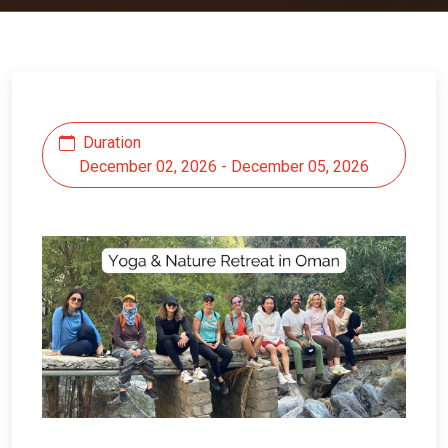
Duration
December 02, 2026 - December 05, 2026