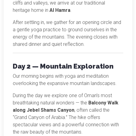
cliffs and valleys, we arrive at our traditional
heritage home in
Al Hamra
.
After settling in, we gather for an opening circle and
a gentle yoga practice to ground ourselves in the
energy of the mountains. The evening closes with
shared dinner and quiet reflection.
Day 2 — Mountain Exploration
Our morning begins with yoga and meditation
overlooking the expansive mountain landscapes.
During the day we explore one of Oman’s most
breathtaking natural wonders — the
Balcony Walk
along Jebel Shams Canyon
, often called the
“Grand Canyon of Arabia.” The hike offers
spectacular views and a powerful connection with
the raw beauty of the mountains.