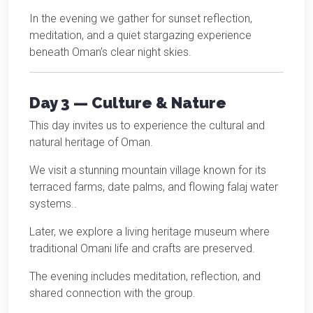
In the evening we gather for sunset reflection,
meditation, and a quiet stargazing experience
beneath Oman’s clear night skies.
Day 3 — Culture & Nature
This day invites us to experience the cultural and
natural heritage of Oman.
We visit a stunning mountain village known for its
terraced farms, date palms, and flowing falaj water
systems..
Later, we explore a living heritage museum where
traditional Omani life and crafts are preserved.
The evening includes meditation, reflection, and
shared connection with the group.