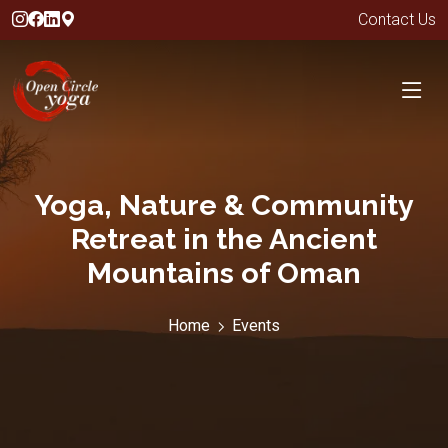
Contact Us
Yoga, Nature & Community
Retreat in the Ancient
Mountains of Oman
Home
Events