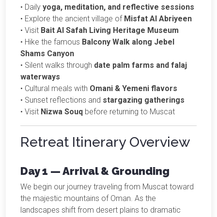
• Daily
yoga, meditation, and reflective sessions
• Explore the ancient village of
Misfat Al Abriyeen
• Visit
Bait Al Safah Living Heritage Museum
• Hike the famous
Balcony Walk along Jebel
Shams Canyon
• Silent walks through
date palm farms and falaj
waterways
• Cultural meals with
Omani & Yemeni flavors
• Sunset reflections and
stargazing gatherings
• Visit
Nizwa Souq
before returning to Muscat
Retreat Itinerary Overview
Day 1 — Arrival & Grounding
We begin our journey traveling from Muscat toward
the majestic mountains of Oman. As the
landscapes shift from desert plains to dramatic