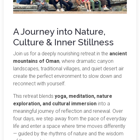
A Journey into Nature,
Culture & Inner Stillness
Join us for a deeply nourishing retreat in the
ancient
mountains of Oman
, where dramatic canyon
landscapes, traditional villages, and quiet desert air
create the perfect environment to slow down and
reconnect with yourself.
This retreat blends
yoga, meditation, nature
exploration, and cultural immersion
into a
meaningful journey of reflection and renewal. Over
four days, we step away from the pace of everyday
life and enter a space where time moves differently
— guided by the rhythms of nature and the wisdom