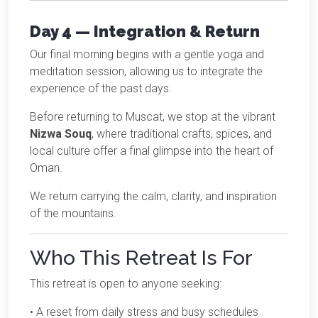
Day 4 — Integration & Return
Our final morning begins with a gentle yoga and
meditation session, allowing us to integrate the
experience of the past days.
Before returning to Muscat, we stop at the vibrant
Nizwa Souq
, where traditional crafts, spices, and
local culture offer a final glimpse into the heart of
Oman.
We return carrying the calm, clarity, and inspiration
of the mountains.
Who This Retreat Is For
This retreat is open to anyone seeking:
• A reset from daily stress and busy schedules