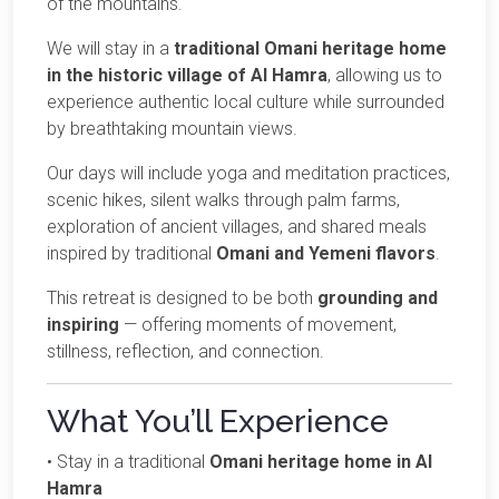
of the mountains.
We will stay in a
traditional Omani heritage home
in the historic village of Al Hamra
, allowing us to
experience authentic local culture while surrounded
by breathtaking mountain views.
Our days will include yoga and meditation practices,
scenic hikes, silent walks through palm farms,
exploration of ancient villages, and shared meals
inspired by traditional
Omani and Yemeni flavors
.
This retreat is designed to be both
grounding and
inspiring
— offering moments of movement,
stillness, reflection, and connection.
What You’ll Experience
• Stay in a traditional
Omani heritage home in Al
Hamra