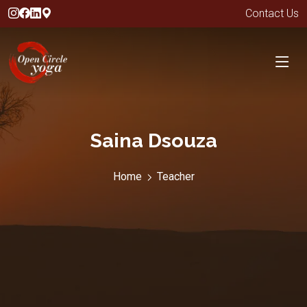
Contact Us
Saina Dsouza
Home
Teacher