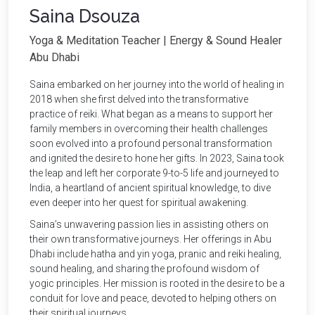
Saina Dsouza
Yoga & Meditation Teacher | Energy & Sound Healer
Abu Dhabi
Saina embarked on her journey into the world of healing in
2018 when she first delved into the transformative
practice of reiki. What began as a means to support her
family members in overcoming their health challenges
soon evolved into a profound personal transformation
and ignited the desire to hone her gifts. In 2023, Saina took
the leap and left her corporate 9-to-5 life and journeyed to
India, a heartland of ancient spiritual knowledge, to dive
even deeper into her quest for spiritual awakening.
Saina’s unwavering passion lies in assisting others on
their own transformative journeys. Her offerings in Abu
Dhabi include hatha and yin yoga, pranic and reiki healing,
sound healing, and sharing the profound wisdom of
yogic principles. Her mission is rooted in the desire to be a
conduit for love and peace, devoted to helping others on
their spiritual journeys.